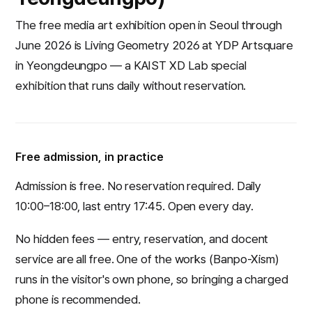
The free media art exhibition open in Seoul through
June 2026 is Living Geometry 2026 at YDP Artsquare
in Yeongdeungpo — a KAIST XD Lab special
exhibition that runs daily without reservation.
Free admission, in practice
Admission is free. No reservation required. Daily
10:00–18:00, last entry 17:45. Open every day.
No hidden fees — entry, reservation, and docent
service are all free. One of the works (
Banpo-Xism
)
runs in the visitor's own phone, so bringing a charged
phone is recommended.