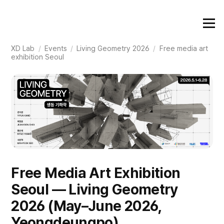
XD Lab
/
Events
/
Living Geometry 2026
/
Free media art
exhibition Seoul
Free Media Art Exhibition
Seoul — Living Geometry
2026 (May–June 2026,
Yeongdeungpo)